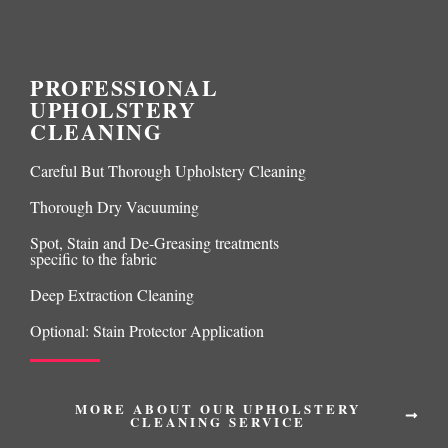
PROFESSIONAL
UPHOLSTERY
CLEANING
Careful But Thorough Upholstery Cleaning
Thorough Dry Vacuuming
Spot, Stain and De-Greasing treatments
specific to the fabric
Deep Extraction Cleaning
Optional: Stain Protector Application
MORE ABOUT OUR UPHOLSTERY
CLEANING SERVICE