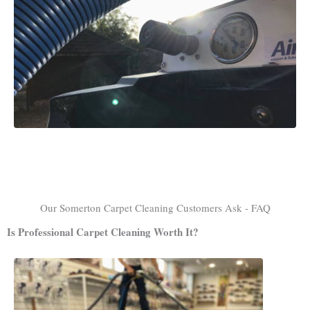
Our Somerton Carpet Cleaning Customers Ask - FAQ
Is Professional Carpet Cleaning Worth It?