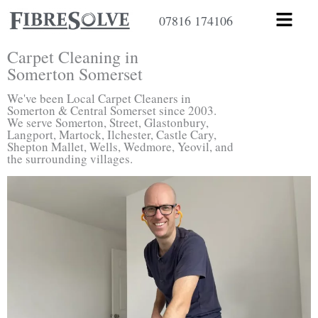
Skip
Menu
07816 174106
to
content
Carpet Cleaning in
Somerton Somerset
We've been Local Carpet Cleaners in
Somerton & Central Somerset since 2003.
We serve Somerton, Street, Glastonbury,
Langport, Martock, Ilchester, Castle Cary,
Shepton Mallet, Wells, Wedmore, Yeovil, and
the surrounding villages.