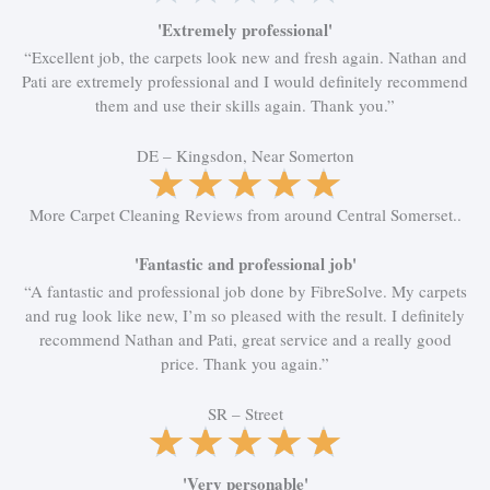
o
a
f
t
'Extremely professional'
5
e
“Excellent job, the carpets look new and fresh again. Nathan and
d
Pati are extremely professional and I would definitely recommend
5
them and use their skills again. Thank you.”
o
u
DE – Kingsdon, Near Somerton
t
R
★
★
★
★
★
o
a
More Carpet Cleaning Reviews from around Central Somerset..
f
t
5
e
'Fantastic and professional job'
d
5
“A fantastic and professional job done by FibreSolve. My carpets
o
and rug look like new, I’m so pleased with the result. I definitely
u
recommend Nathan and Pati, great service and a really good
t
price. Thank you again.”
o
f
SR – Street
R
★
★
★
★
★
5
a
t
'Very personable'