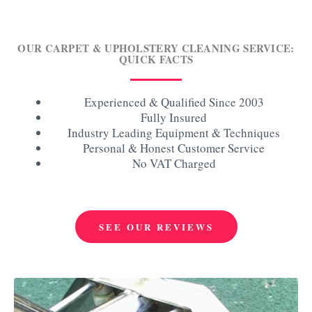
OUR CARPET & UPHOLSTERY CLEANING SERVICE:
QUICK FACTS
Experienced & Qualified Since 2003
Fully Insured
Industry Leading Equipment & Techniques
Personal & Honest Customer Service
No VAT Charged
SEE OUR REVIEWS