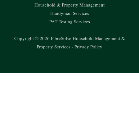
Household & Property Management
Handyman Services
PAT Testing Services
Copyright © 2026 FibreSolve Household Management &
Property Services -
Privacy Policy