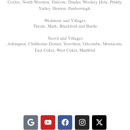
Coxley, North Wootton, Dulcote, Dinder, Wookey Hole, Priddy,
Yarley, Henton, Panborough.
Wedmore and Villages
Theale, Mark, Blackford and Burtle
Yeovil and Villages
Ashington, Chilthorne Domer, Yeovilton, Odcombe, Montacute,
East Coker, West Coker, Mudford
FibreSolve - Your Local Carpet
Cleaners Near Somerton, Somerset
Watch us cleaning, learn more about us and get in touch via our
social channels:
G
Y
F
I
X
o
o
a
n
-