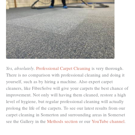
Yes, absolutely.
Professional Carpet Cleaning
is very thorough.
There is no comparison with professional cleaning and doing it
yourself, such as by hiring a machine. Also expert carpet
cleaners, like FibreSolve will give your carpets the best chance of
improvement. Not only will having them cleaned, restore a high
level of hygiene, but regular professional cleaning will actually
prolong the life of the carpets. To see our latest results from our
carpet cleaning in Somerton and surrounding areas in Somerset
see the Gallery in the
Methods section
or our
YouTube channel
.