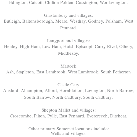
Edington, Catcott, Chilton Polden, Cossington, Woolavington.
Glastonbury and villages:
Butleigh, Baltonsborough, Meare, Westhay, Godney, Polsham, West
Pennard.
Langport and villages:
Henley, High Ham, Low Ham, Huish Episcopi, Curry Rivel, Othery,
Middlezoy.
Martock
Ash, Stapleton, East Lambrook, West Lambrook, South Petherton
Castle Cary
Ansford, Alhampton, Alford, Hornblotton, Lovington, North Barrow,
South Barrow, North Cadbury, South Cadbury,
Shepton Mallet and villages:
Croscombe, Pilton, Pylle, East Pennard, Evercreech, Ditcheat.
Other primary Somerset locations include:
Wells and villages: