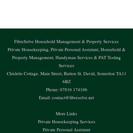
o
u
c
s
t
g
t
e
t
w
Subscribe to our Carpet Cleaning Advice & Tips Newsletter..
l
u
b
a
i
e
b
o
g
t
e
o
r
t
k
a
e
FibreSolve Household Management & Property Services
m
r
Private Housekeeping, Private Personal Assistant, Household &
Property Management, Handyman Services & PAT Testing
Services
Chisletts Cottage, Main Street, Barton St. David, Somerton TA11
6BZ
Phone: 07816 174106
Email:
contact@fibresolve.net
More Links
Private Housekeeping Services
Private Personal Assistant