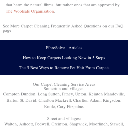
that harm the natural fibres, but rather ones that are approved by
The Woolsafe Organisation
.
See More Carpet Cleaning Frequently Asked Questions on our FAQ
page
FibreSolve - Articles
How to Keep Carpets Looking New in 5 Steps
The 5 Best Ways to Remove Pet Hair From Carpets
Our Carpet Cleaning Service Areas
Somerton and villages:
Compton Dundon, Long Sutton, Pitney, Upton, Keinton Mandeville,
Barton St. David, Charlton Mackrell, Charlton Adam, Kingsdon,
Knole, Cary Fitzpaine.
Street and villages:
Walton, Ashcott, Pedwell, Greinton, Shapwick, Moorlinch, Stawell,