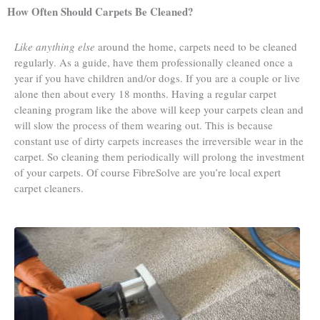
How Often Should Carpets Be Cleaned?
Like anything else
around the home, carpets need to be cleaned
regularly. As a guide, have them professionally cleaned once a
year if you have children and/or dogs. If you are a couple or live
alone then about every 18 months. Having a regular carpet
cleaning program like the above will keep your carpets clean and
will slow the process of them wearing out. This is because
constant use of dirty carpets increases the irreversible wear in the
carpet. So cleaning them periodically will prolong the investment
of your carpets. Of course FibreSolve are you’re local expert
carpet cleaners.