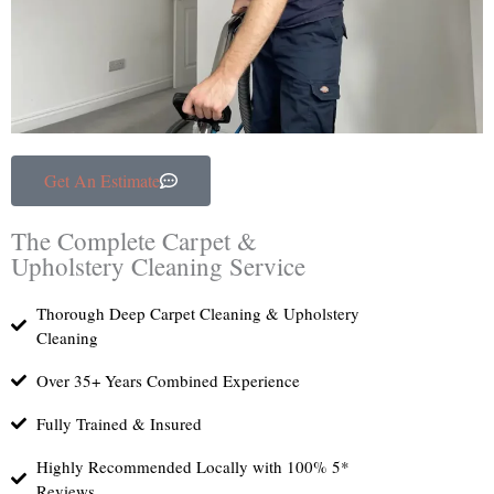
Get An Estimate
The Complete Carpet &
Upholstery Cleaning Service
Thorough Deep Carpet Cleaning & Upholstery
Cleaning
Over 35+ Years Combined Experience
Fully Trained & Insured
Highly Recommended Locally with 100% 5*
Reviews