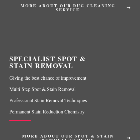
MORE ABOUT OUR RUG CLEANING
SERVICE
SPECIALIST SPOT &
STAIN REMOVAL
Giving the best chance of improvement
Multi-Step Spot & Stain Removal
Professional Stain Removal Techniques
Permanent Stain Reduction Chemistry
MORE ABOUT OUR SPOT & STAIN
REMOVAL SERVICE