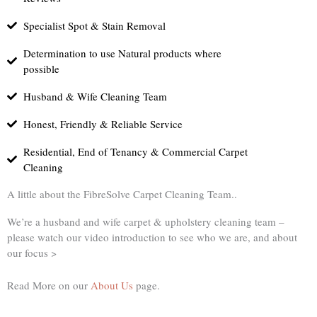
Specialist Spot & Stain Removal
Determination to use Natural products where
possible
Husband & Wife Cleaning Team
Honest, Friendly & Reliable Service
Residential, End of Tenancy & Commercial Carpet
Cleaning
A little about the FibreSolve Carpet Cleaning Team..
We’re a husband and wife carpet & upholstery cleaning team –
please watch our video introduction to see who we are, and about
our focus >
Read More on our
About Us
page.