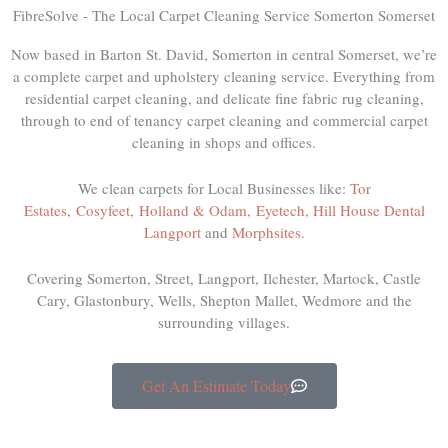
FibreSolve - The Local Carpet Cleaning Service Somerton Somerset
Now based in Barton St. David, Somerton in central Somerset, we’re
a complete carpet and upholstery cleaning service. Everything from
residential carpet cleaning, and delicate fine fabric rug cleaning,
through to end of tenancy carpet cleaning and commercial carpet
cleaning in shops and offices.
We clean carpets for Local Businesses like:
Tor
Estates
,
Cosyfeet
,
Holland & Odam,
Eyetech,
Hill House Dental
Langport
and
Morphsites
.
Covering Somerton, Street, Langport, Ilchester, Martock, Castle
Cary, Glastonbury, Wells, Shepton Mallet, Wedmore and the
surrounding villages.
Get An Estimate Today