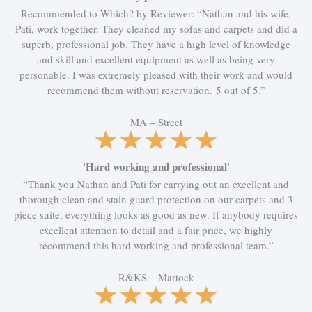
e
Recommended to Which? by Reviewer: “Nathan and his wife,
d
Pati, work together. They cleaned my sofas and carpets and did a
5
superb, professional job. They have a high level of knowledge
o
and skill and excellent equipment as well as being very
u
personable. I was extremely pleased with their work and would
t
recommend them without reservation. 5 out of 5.”
o
f
MA – Street
5
R
★
★
★
★
★
a
t
'Hard working and professional'
e
“Thank you Nathan and Pati for carrying out an excellent and
d
thorough clean and stain guard protection on our carpets and 3
5
piece suite, everything looks as good as new. If anybody requires
o
excellent attention to detail and a fair price, we highly
u
recommend this hard working and professional team.”
t
o
R&KS – Martock
f
R
★
★
★
★
★
5
a