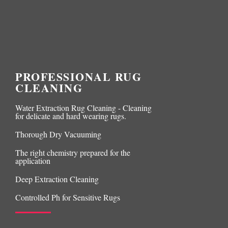
PROFESSIONAL RUG
CLEANING
Water Extraction Rug Cleaning - Cleaning
for delicate and hard wearing rugs.
Thorough Dry Vacuuming
The right chemistry prepared for the
application
Deep Extraction Cleaning
Controlled Ph for Sensitive Rugs