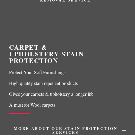
CARPET &
UPHOLSTERY STAIN
PROTECTION
Protect Your Soft Furnishings
High quality stain repellent products
Gives your carpets & upholstery a longer life
A must for Wool carpets
MORE ABOUT OUR STAIN PROTECTION
SERVICES