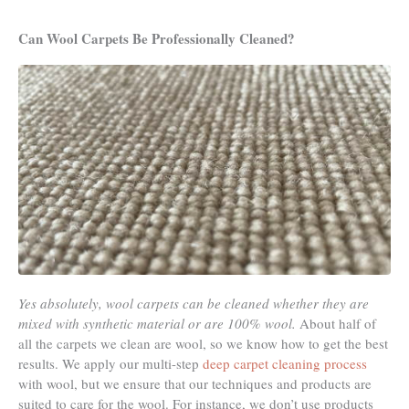
Can Wool Carpets Be Professionally Cleaned?
Yes absolutely, wool carpets can be cleaned whether they are
mixed with synthetic material or are 100% wool.
About half of
all the carpets we clean are wool, so we know how to get the best
results. We apply our multi-step
deep carpet cleaning process
with wool, but we ensure that our techniques and products are
suited to care for the wool. For instance, we don’t use products