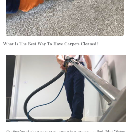
What Is The Best Way To Have Carpets Cleaned?
Professional deep carpet cleaning
is a process called ‘Hot Water