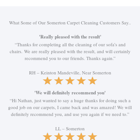
What Some of Our Somerton Carpet Cleaning Customers Say..
'Really pleased with the result'
“Thanks for completing all the cleaning of our sofa’s and
chairs. We are really pleased with the result, and will certainly
recommend you to our friends. Thanks again.”
RH – Keinton Mandeville, Near Somerton
R
★
★
★
★
★
a
t
'We will definitely recommend you'
e
“Hi Nathan, just wanted to say a huge thanks for doing such a
d
good job on our carpets, I came back and was amazed! We will
5
definitely recommend you, and use you again if we need to.”
o
u
LL – Somerton
t
R
★
★
★
★
★