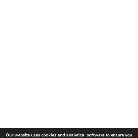
Our website uses cookies and analytical software to ensure you