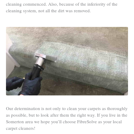
cleaning commenced. Also, because of the inferiority of the
cleaning system, not all the dirt was removed.
Our determination is not only to clean your carpets as thoroughly
as possible, but to look after them the right way. If you live in the
Somerton area we hope you’ll choose FibreSolve as your local
carpet cleaners!