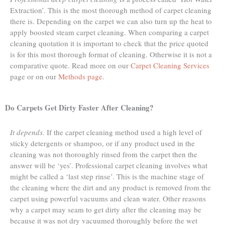
Extraction’. This is the most thorough method of carpet cleaning
there is. Depending on the carpet we can also turn up the heat to
apply boosted steam carpet cleaning. When comparing a carpet
cleaning quotation it is important to check that the price quoted
is for this most thorough format of cleaning. Otherwise it is not a
comparative quote. Read more on our
Carpet Cleaning Services
page or on our
Methods page
.
Do Carpets Get Dirty Faster After Cleaning?
It depends.
If the carpet cleaning method used a high level of
sticky detergents or shampoo, or if any product used in the
cleaning was not thoroughly rinsed from the carpet then the
answer will be ‘yes’. Professional carpet cleaning involves what
might be called a ‘last step rinse’. This is the machine stage of
the cleaning where the dirt and any product is removed from the
carpet using powerful vacuums and clean water. Other reasons
why a carpet may seam to get dirty after the cleaning may be
because it was not dry vacuumed thoroughly before the wet