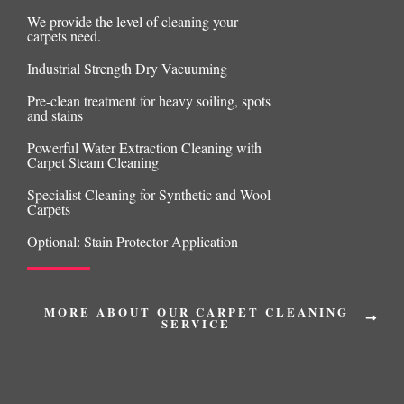
We provide the level of cleaning your
carpets need.
Industrial Strength Dry Vacuuming
Pre-clean treatment for heavy soiling, spots
and stains
Powerful Water Extraction Cleaning with
Carpet Steam Cleaning
Specialist Cleaning for Synthetic and Wool
Carpets
Optional: Stain Protector Application
MORE ABOUT OUR CARPET CLEANING
SERVICE