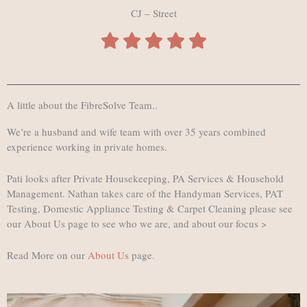
CJ – Street
A little about the FibreSolve Team..
We’re a husband and wife team with over 35 years combined
experience working in private homes.
Pati looks after Private Housekeeping, PA Services & Household
Management. Nathan takes care of the Handyman Services, PAT
Testing, Domestic Appliance Testing & Carpet Cleaning please see
our About Us page to see who we are, and about our focus >
Read More on our
About Us
page.