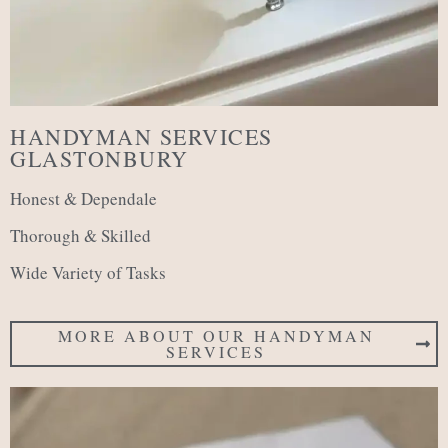
HANDYMAN SERVICES
GLASTONBURY
Honest & Dependale
Thorough & Skilled
Wide Variety of Tasks
MORE ABOUT OUR HANDYMAN
SERVICES