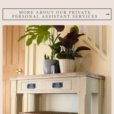
MORE ABOUT OUR PRIVATE
PERSONAL ASSISTANT SERVICES