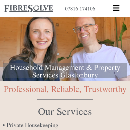
Skip
Menu
07816 174106
to
content
Household Management & Property
Services Glastonbury
Professional, Reliable, Trustworthy
Our Services
Private Housekeeping