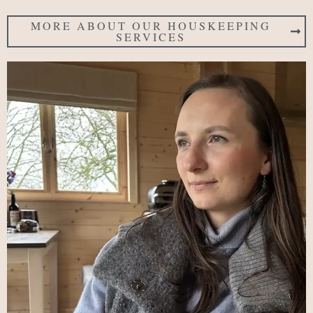
MORE ABOUT OUR HOUSKEEPING
SERVICES