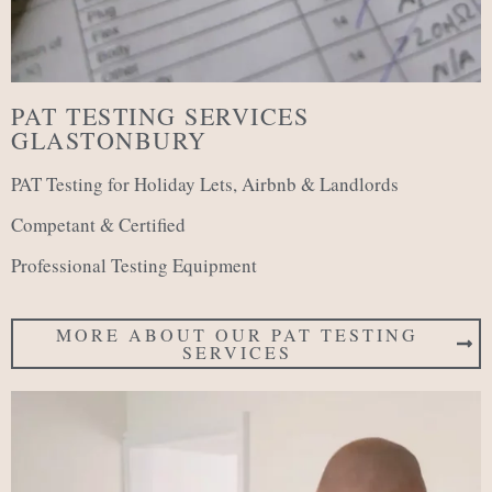
PAT TESTING SERVICES
GLASTONBURY
PAT Testing for Holiday Lets, Airbnb & Landlords
Competant & Certified
Professional Testing Equipment
MORE ABOUT OUR PAT TESTING
SERVICES