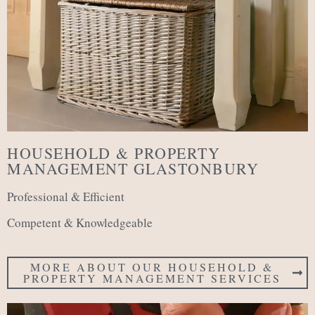
HOUSEHOLD & PROPERTY
MANAGEMENT GLASTONBURY
Professional & Efficient
Competent & Knowledgeable
MORE ABOUT OUR HOUSEHOLD &
PROPERTY MANAGEMENT SERVICES