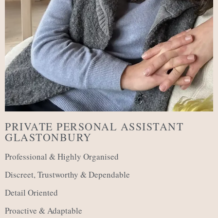
PRIVATE PERSONAL ASSISTANT
GLASTONBURY
Professional & Highly Organised
Discreet, Trustworthy & Dependable
Detail Oriented
Proactive & Adaptable