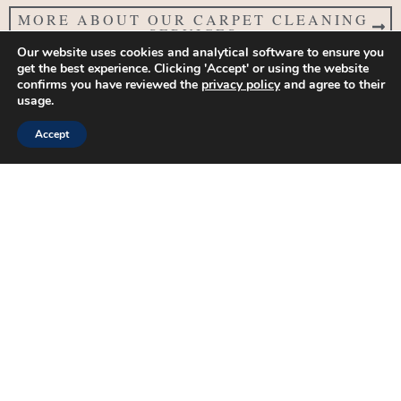
MORE ABOUT OUR CARPET CLEANING
SERVICES
Our website uses cookies and analytical software to ensure you
get the best experience. Clicking 'Accept' or using the website
FibreSolve Household Management
confirms you have reviewed the
privacy policy
and agree to their
& Property Services Near
usage.
Glastonbury, Somerset
Accept
See our work, learn more about us and get in touch via our
social channels:
G
F
Y
I
X
L
o
a
o
n
-
i
o
c
u
s
t
n
g
e
t
t
w
k
FibreSolve Household Management & Property Services
l
b
u
a
i
e
Private Housekeeping, Private Personal Assistant, Household &
e
o
b
g
t
d
o
e
r
t
i
Property Management, Handyman Services & PAT Testing