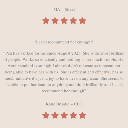
MA – Street
'I can't recommend her enough!'
“Pati has worked for me since August 2025. She is the most brilliant
of people. Works so efficiently and nothing is too much trouble. Her
work standard is so high I almost didn’t relocate as it meant not
being able to have her with us. She is efficient and effective, has so
much initiative it’s just a joy to have her on any team. She seems to
be able to put her hand to anything and do it brilliantly and I can’t
recommend her enough”
Katie Brindle – CEO