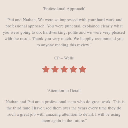
'Professional Approach'
“Pati and Nathan, We were so impressed with your hard work and
professional approach. You were punctual, explained clearly what
you were going to do, hardworking, polite and we were very pleased
with the result. Thank you very much. We happily recommend you
to anyone reading this review.”
CP – Wells
'Attention to Detail'
“Nathan and Pati are a professional team who do great work. This is
the third time I have used them over the years every time they do
such a great job with amazing attention to detail. I will be using
them again in the future.”