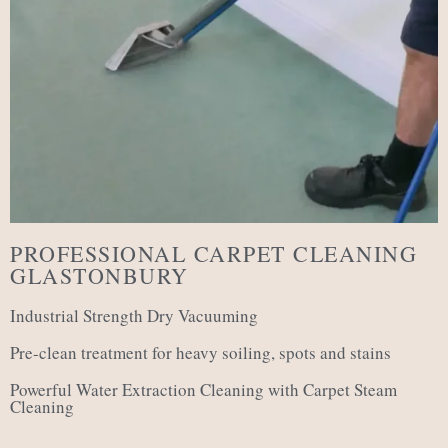
PROFESSIONAL CARPET CLEANING
GLASTONBURY
Industrial Strength Dry Vacuuming
Pre-clean treatment for heavy soiling, spots and stains
Powerful Water Extraction Cleaning with Carpet Steam
Cleaning