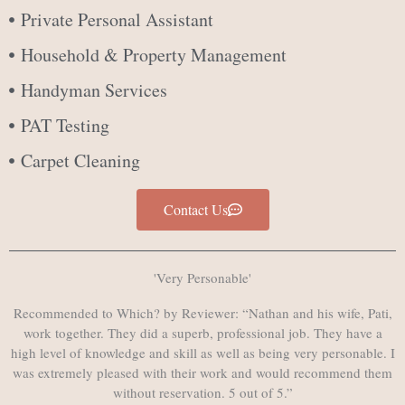
Private Personal Assistant
Household & Property Management
Handyman Services
PAT Testing
Carpet Cleaning
Contact Us
'Very Personable'
Recommended to Which? by Reviewer: “Nathan and his wife, Pati,
work together. They did a superb, professional job. They have a
high level of knowledge and skill as well as being very personable. I
was extremely pleased with their work and would recommend them
without reservation. 5 out of 5.”