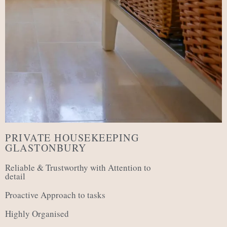
PRIVATE HOUSEKEEPING
GLASTONBURY
Reliable & Trustworthy with Attention to
detail
Proactive Approach to tasks
Highly Organised