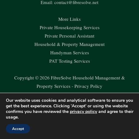
Email:
contact@fibresolve.net
More Links
Private Housekeeping Services
Private Personal Assistant
Household & Property Management
Handyman Services
PAT Testing Services
Copyright © 2026 FibreSolve Household Management &
Property Services -
Privacy Policy
Our website uses cookies and analytical software to ensure you
get the best experience. Clicking 'Accept' or using the website
confirms you have reviewed the
privacy policy
and agree to their
usage.
Accept