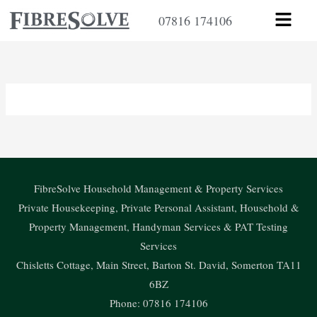
Skip
Menu
07816 174106
to
content
FibreSolve Household Management & Property Services
Private Housekeeping, Private Personal Assistant, Household &
Property Management, Handyman Services & PAT Testing
Services
Chisletts Cottage, Main Street, Barton St. David, Somerton TA11
6BZ
Phone: 07816 174106